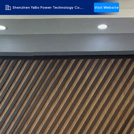
Shenzhen YaBo Power Technology Co., Ltd.
Visit Website